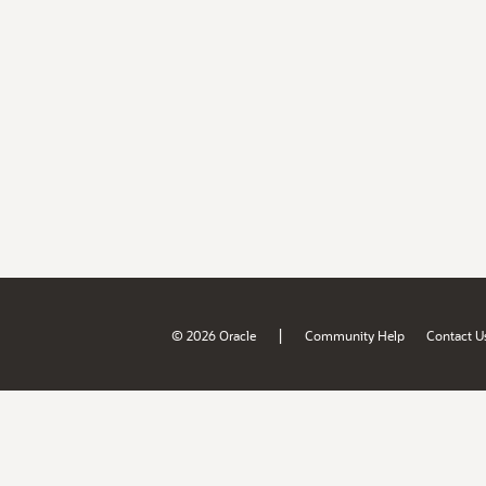
|
© 2026 Oracle
Community Help
Contact U