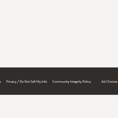
/
s
Privacy
Do Not Sell My Info
Community Integrity Policy
Ad Choices