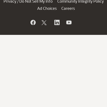
Privacy
Do Not Sell My Info
Community Integrity Policy
/
Ad Choices
Careers