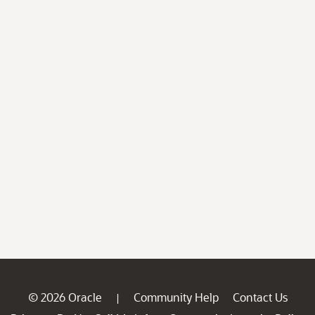
© 2026 Oracle
Community Help
Contact Us
|