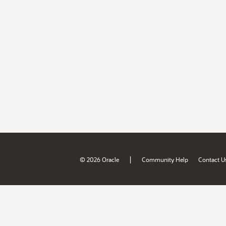
|
© 2026 Oracle
Community Help
Contact U