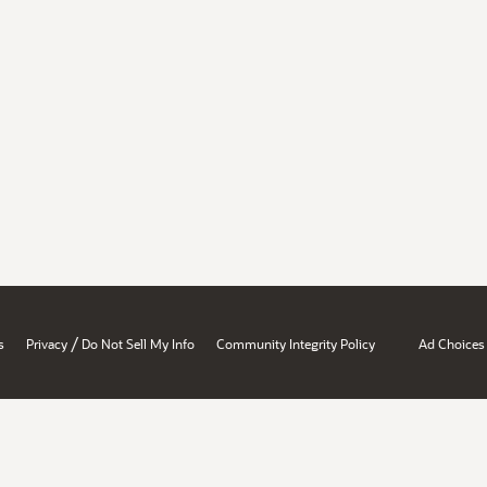
/
s
Privacy
Do Not Sell My Info
Community Integrity Policy
Ad Choices