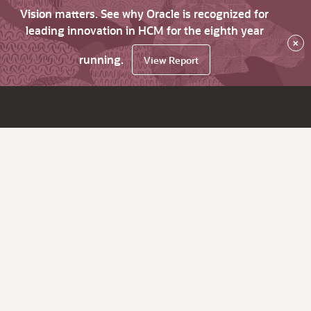
Vision matters. See why Oracle is recognized for
leading innovation in HCM for the eighth year
×
running.
View Report