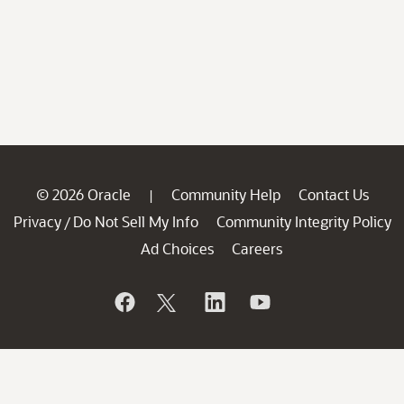
© 2026 Oracle
Community Help
Contact Us
|
Privacy
Do Not Sell My Info
Community Integrity Policy
/
Ad Choices
Careers