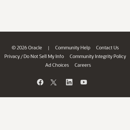
© 2026 Oracle
Community Help
Contact Us
|
Privacy
Do Not Sell My Info
Community Integrity Policy
/
Ad Choices
Careers