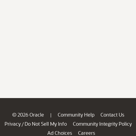
© 2026 Oracle
Community Help
Contact Us
|
Privacy
Do Not Sell My Info
Community Integrity Policy
/
Ad Choices
Careers