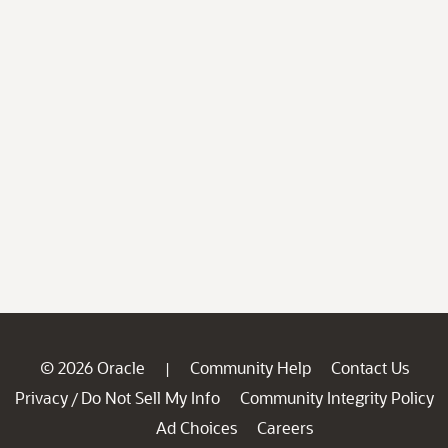
© 2026 Oracle
Community Help
Contact Us
|
Privacy
Do Not Sell My Info
Community Integrity Policy
/
Ad Choices
Careers