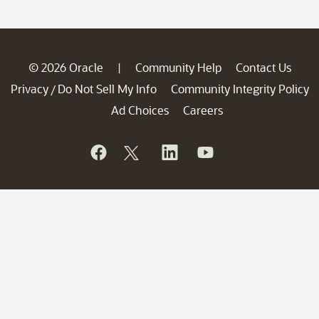
© 2026 Oracle
Community Help
Contact Us
|
Privacy
Do Not Sell My Info
Community Integrity Policy
/
Ad Choices
Careers