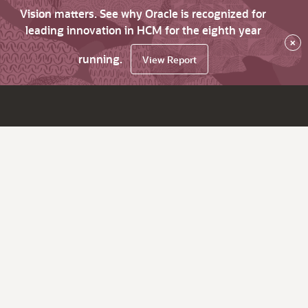
Vision matters. See why Oracle is recognized for
leading innovation in HCM for the eighth year
×
running.
View Report