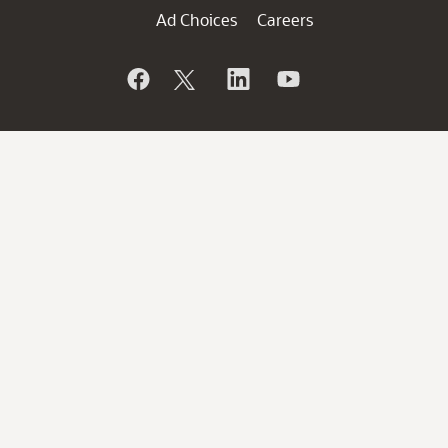
Ad Choices
Careers