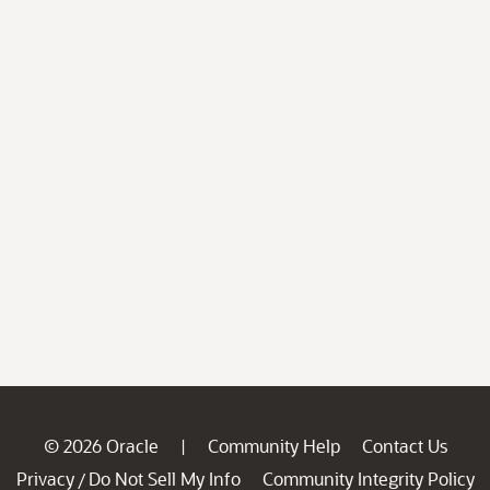
© 2026 Oracle
Community Help
Contact Us
|
Privacy
Do Not Sell My Info
Community Integrity Policy
/