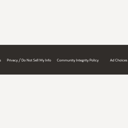
/
s
Privacy
Do Not Sell My Info
Community Integrity Policy
Ad Choices