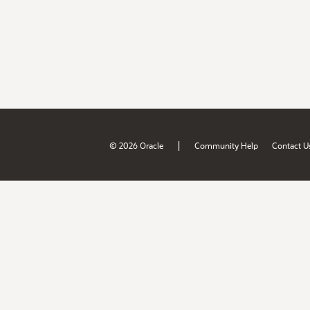
|
© 2026 Oracle
Community Help
Contact U