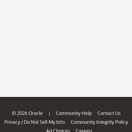
© 2026 Oracle
Community Help
Contact Us
|
Privacy
Do Not Sell My Info
Community Integrity Policy
/
Ad Choices
Careers