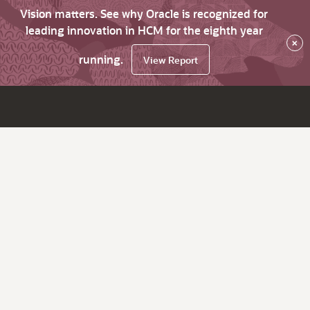
Vision matters. See why Oracle is recognized for
leading innovation in HCM for the eighth year
×
running.
View Report