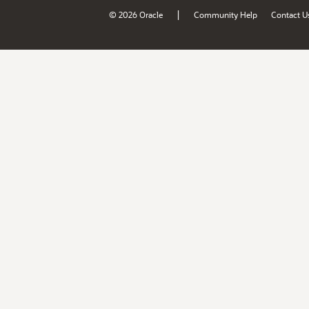
|
© 2026 Oracle
Community Help
Contact U