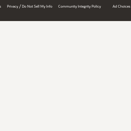
/
s
Privacy
Do Not Sell My Info
Community Integrity Policy
Ad Choices