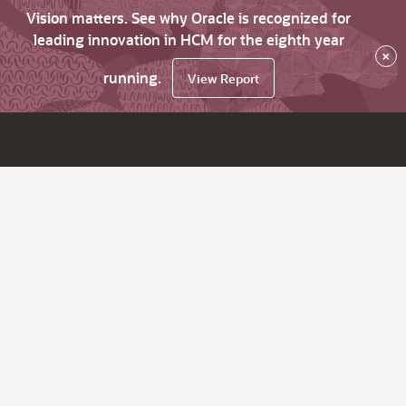
Vision matters. See why Oracle is recognized for
leading innovation in HCM for the eighth year
×
running.
View Report