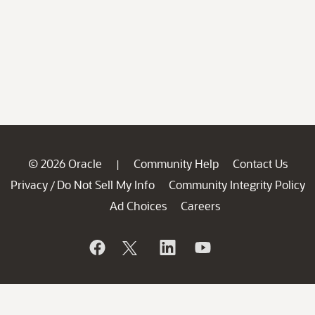
© 2026 Oracle
Community Help
Contact Us
|
Privacy
Do Not Sell My Info
Community Integrity Policy
/
Ad Choices
Careers