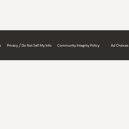
/
s
Privacy
Do Not Sell My Info
Community Integrity Policy
Ad Choices