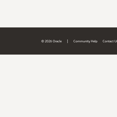
|
© 2026 Oracle
Community Help
Contact U