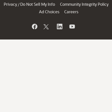
Privacy
Do Not Sell My Info
Community Integrity Policy
/
Ad Choices
Careers