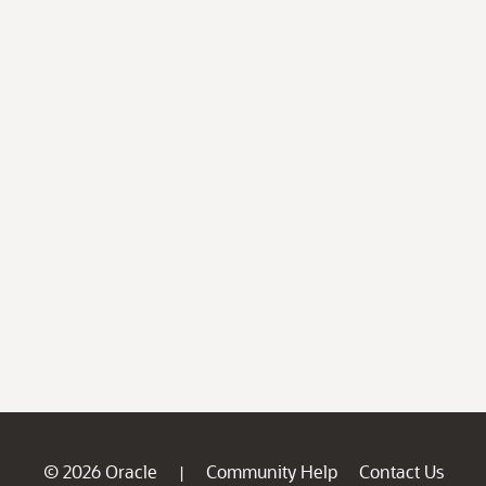
© 2026 Oracle
Community Help
Contact Us
|