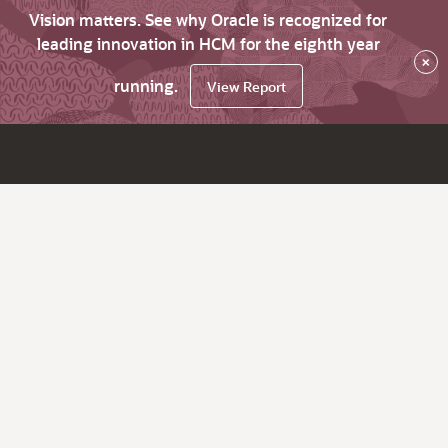
Vision matters. See why Oracle is recognized for
leading innovation in HCM for the eighth year
×
running.
View Report