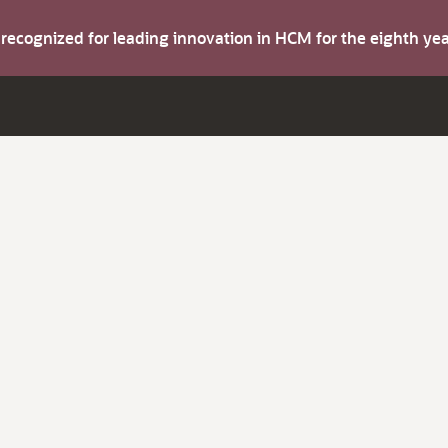
s recognized for leading innovation in HCM for the eighth y