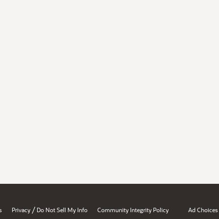
/
s
Privacy
Do Not Sell My Info
Community Integrity Policy
Ad Choices