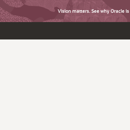
Vision matters. See why Oracle i