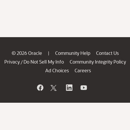
© 2026 Oracle
Community Help
Contact Us
|
Privacy
Do Not Sell My Info
Community Integrity Policy
/
Ad Choices
Careers