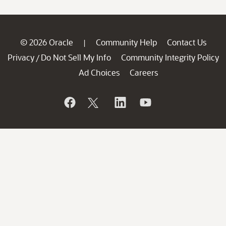
© 2026 Oracle
Community Help
Contact Us
|
Privacy
Do Not Sell My Info
Community Integrity Policy
/
Ad Choices
Careers