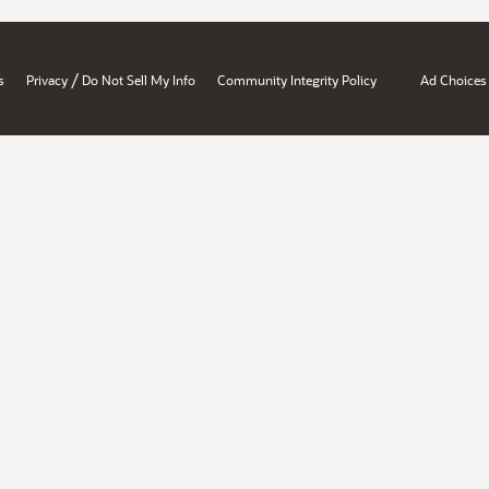
/
s
Privacy
Do Not Sell My Info
Community Integrity Policy
Ad Choices