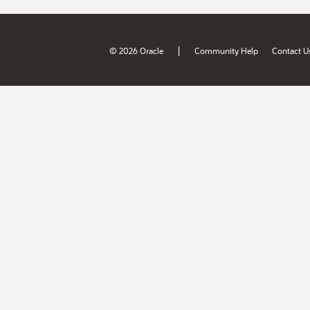
|
© 2026 Oracle
Community Help
Contact U