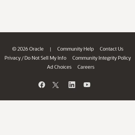
© 2026 Oracle
Community Help
Contact Us
|
Privacy
Do Not Sell My Info
Community Integrity Policy
/
Ad Choices
Careers