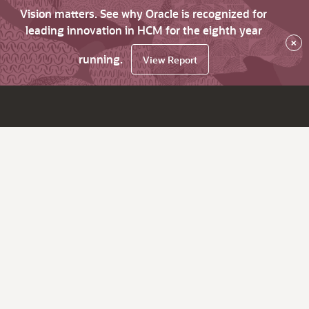
Vision matters. See why Oracle is recognized for
leading innovation in HCM for the eighth year
×
running.
View Report