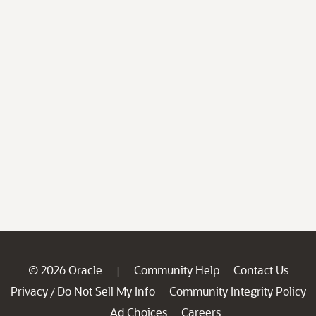
© 2026 Oracle
Community Help
Contact Us
|
Privacy
Do Not Sell My Info
Community Integrity Policy
/
Ad Choices
Careers