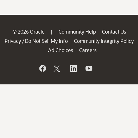
© 2026 Oracle
Community Help
Contact Us
|
Privacy
Do Not Sell My Info
Community Integrity Policy
/
Ad Choices
Careers