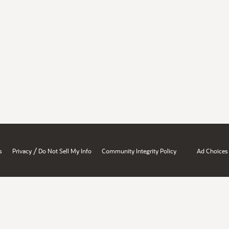
/
s
Privacy
Do Not Sell My Info
Community Integrity Policy
Ad Choices