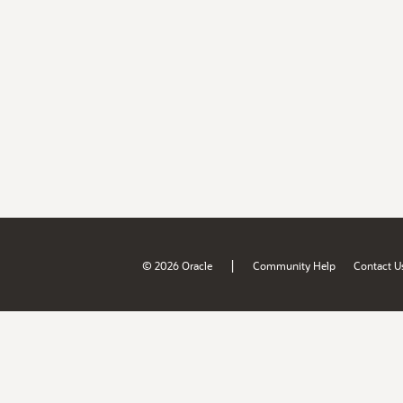
|
© 2026 Oracle
Community Help
Contact U