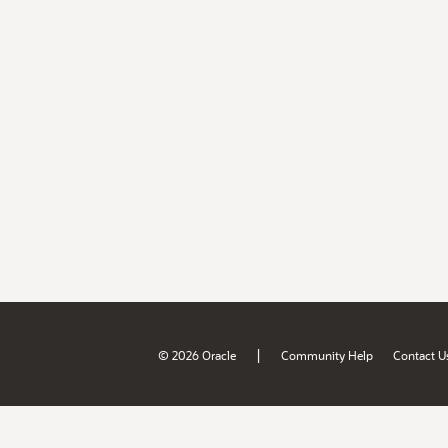
|
© 2026 Oracle
Community Help
Contact U