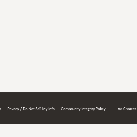
/
s
Privacy
Do Not Sell My Info
Community Integrity Policy
Ad Choices