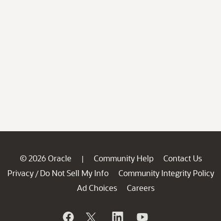
© 2026 Oracle
Community Help
Contact Us
|
Privacy
Do Not Sell My Info
Community Integrity Policy
/
Ad Choices
Careers