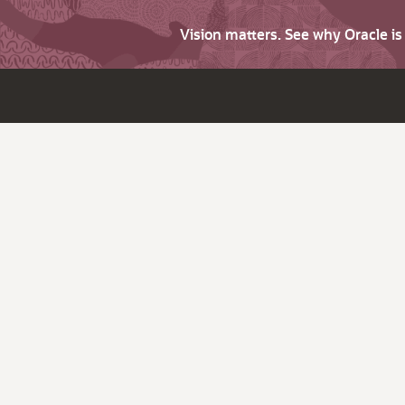
Vision matters. See why Oracle i