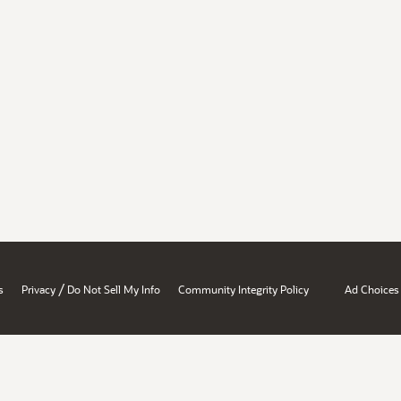
/
s
Privacy
Do Not Sell My Info
Community Integrity Policy
Ad Choices