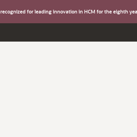
s recognized for leading innovation in HCM for the eighth y