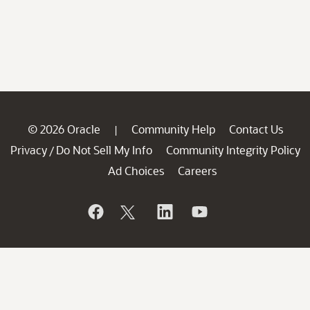
© 2026 Oracle
Community Help
Contact Us
|
Privacy
Do Not Sell My Info
Community Integrity Policy
/
Ad Choices
Careers