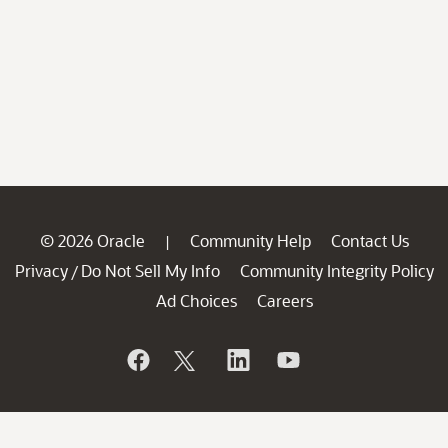
© 2026 Oracle
Community Help
Contact Us
|
Privacy
Do Not Sell My Info
Community Integrity Policy
/
Ad Choices
Careers