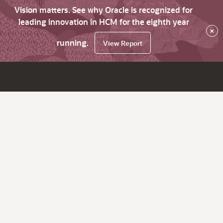
Vision matters. See why Oracle is recognized for
leading innovation in HCM for the eighth year
×
running.
View Report