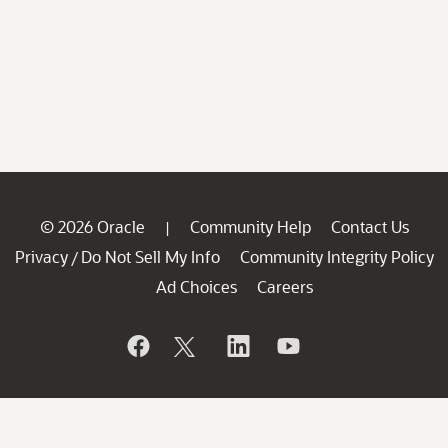
© 2026 Oracle
Community Help
Contact Us
|
Privacy
Do Not Sell My Info
Community Integrity Policy
/
Ad Choices
Careers