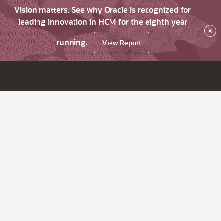
Vision matters. See why Oracle is recognized for
leading innovation in HCM for the eighth year
×
running.
View Report