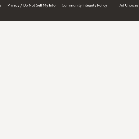
/
s
Privacy
Do Not Sell My Info
Community Integrity Policy
Ad Choices