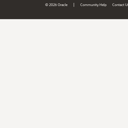
|
© 2026 Oracle
Community Help
Contact U