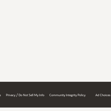
/
s
Privacy
Do Not Sell My Info
Community Integrity Policy
Ad Choices