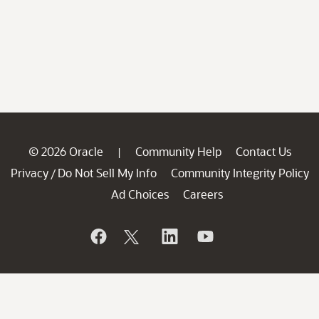
© 2026 Oracle
Community Help
Contact Us
|
Privacy
Do Not Sell My Info
Community Integrity Policy
/
Ad Choices
Careers