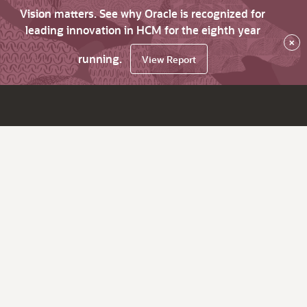
Vision matters. See why Oracle is recognized for
leading innovation in HCM for the eighth year
×
running.
View Report