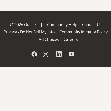
© 2026 Oracle
Community Help
Contact Us
|
Privacy
Do Not Sell My Info
Community Integrity Policy
/
Ad Choices
Careers