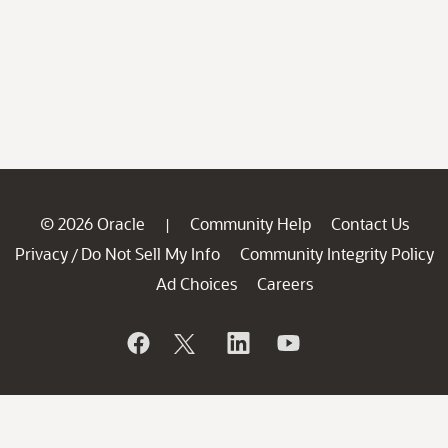
© 2026 Oracle
Community Help
Contact Us
|
Privacy
Do Not Sell My Info
Community Integrity Policy
/
Ad Choices
Careers