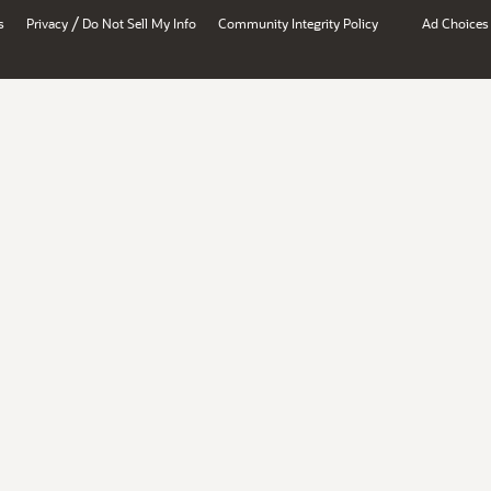
/
s
Privacy
Do Not Sell My Info
Community Integrity Policy
Ad Choices