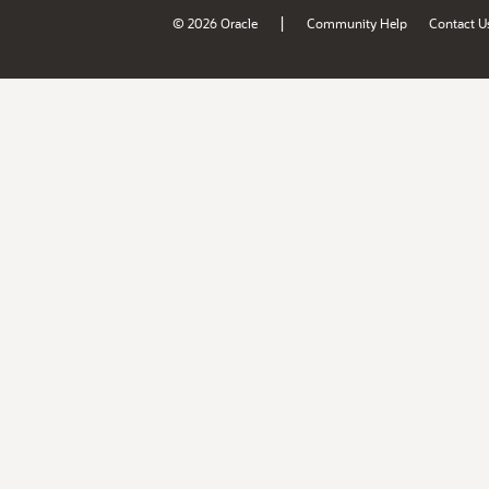
|
© 2026 Oracle
Community Help
Contact U