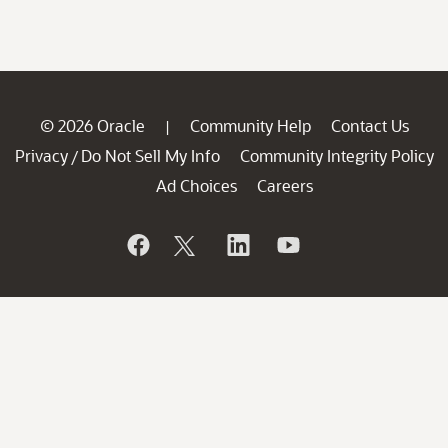
© 2026 Oracle
Community Help
Contact Us
|
Privacy
Do Not Sell My Info
Community Integrity Policy
/
Ad Choices
Careers