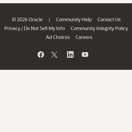
© 2026 Oracle
Community Help
Contact Us
|
Privacy
Do Not Sell My Info
Community Integrity Policy
/
Ad Choices
Careers