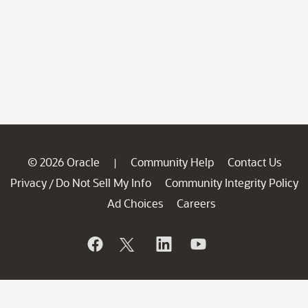
© 2026 Oracle
Community Help
Contact Us
|
Privacy
Do Not Sell My Info
Community Integrity Policy
/
Ad Choices
Careers