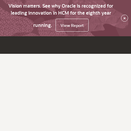
Vision matters. See why Oracle is recognized for
leading innovation in HCM for the eighth year
×
running.
View Report