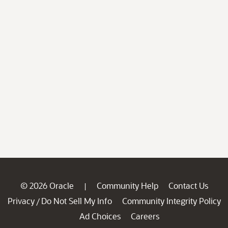
© 2026 Oracle
Community Help
Contact Us
|
Privacy
Do Not Sell My Info
Community Integrity Policy
/
Ad Choices
Careers