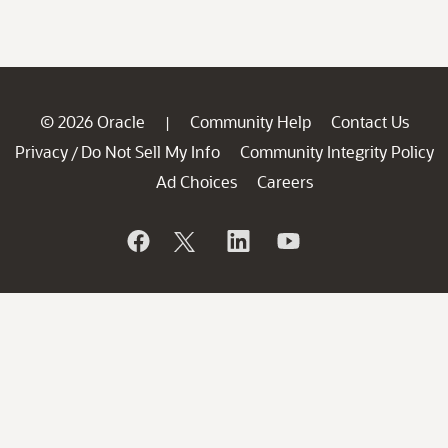
© 2026 Oracle
Community Help
Contact Us
|
Privacy
Do Not Sell My Info
Community Integrity Policy
/
Ad Choices
Careers