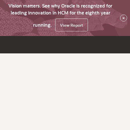
Vision matters. See why Oracle is recognized for
leading innovation in HCM for the eighth year
×
running.
View Report