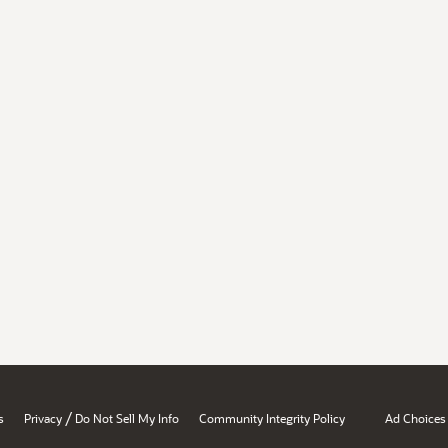
/
s
Privacy
Do Not Sell My Info
Community Integrity Policy
Ad Choices