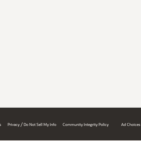
/
s
Privacy
Do Not Sell My Info
Community Integrity Policy
Ad Choices