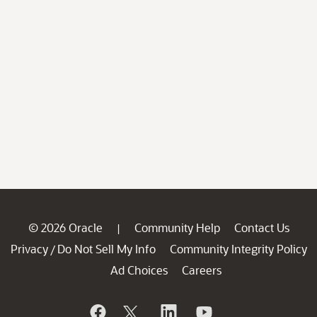
© 2026 Oracle
Community Help
Contact Us
|
Privacy
Do Not Sell My Info
Community Integrity Policy
/
Ad Choices
Careers