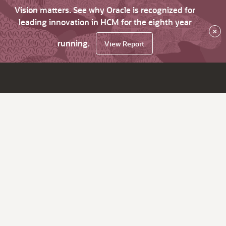
Vision matters. See why Oracle is recognized for
leading innovation in HCM for the eighth year
×
running.
View Report