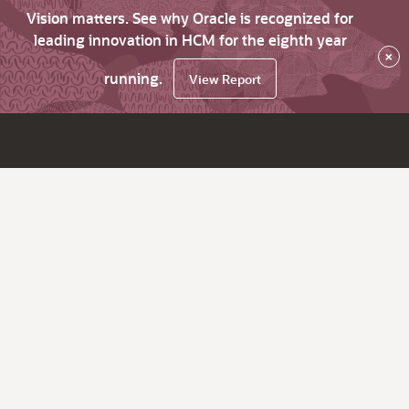
Vision matters. See why Oracle is recognized for
leading innovation in HCM for the eighth year
×
running.
View Report