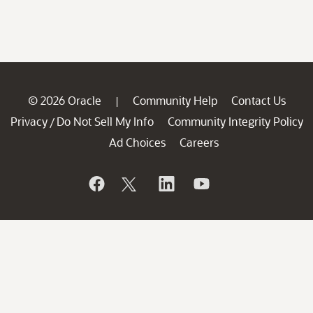
© 2026 Oracle
Community Help
Contact Us
|
Privacy
Do Not Sell My Info
Community Integrity Policy
/
Ad Choices
Careers