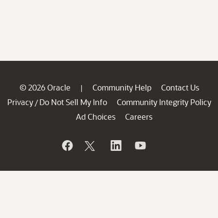
© 2026 Oracle
Community Help
Contact Us
|
Privacy
Do Not Sell My Info
Community Integrity Policy
/
Ad Choices
Careers