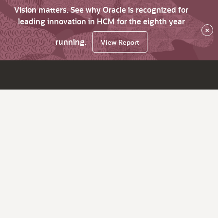
Vision matters. See why Oracle is recognized for
leading innovation in HCM for the eighth year
×
running.
View Report