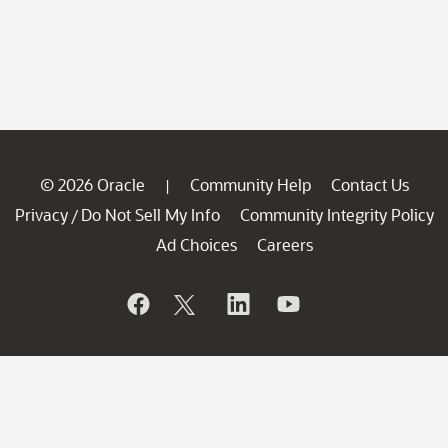
© 2026 Oracle
Community Help
Contact Us
|
Privacy
Do Not Sell My Info
Community Integrity Policy
/
Ad Choices
Careers