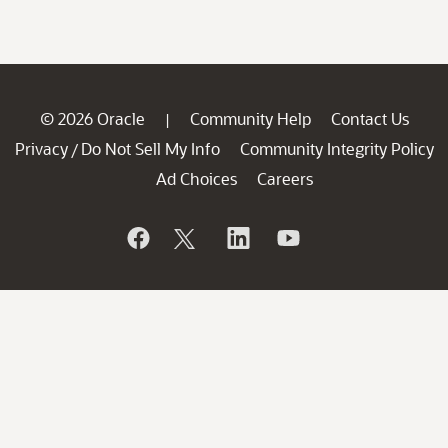
© 2026 Oracle
Community Help
Contact Us
|
Privacy
Do Not Sell My Info
Community Integrity Policy
/
Ad Choices
Careers