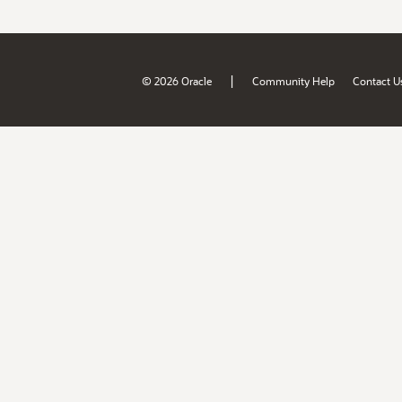
|
© 2026 Oracle
Community Help
Contact U