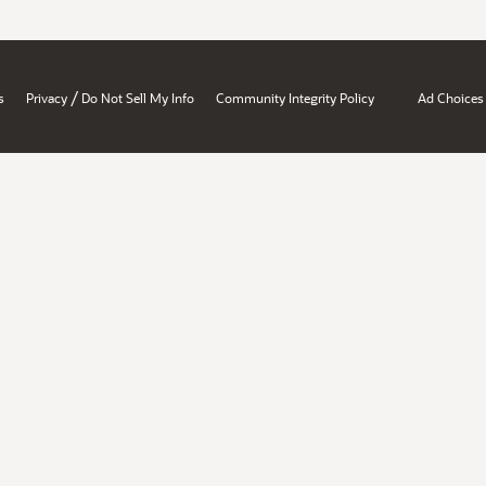
/
s
Privacy
Do Not Sell My Info
Community Integrity Policy
Ad Choices