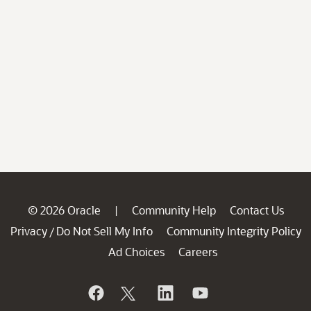
© 2026 Oracle
Community Help
Contact Us
|
Privacy
Do Not Sell My Info
Community Integrity Policy
/
Ad Choices
Careers