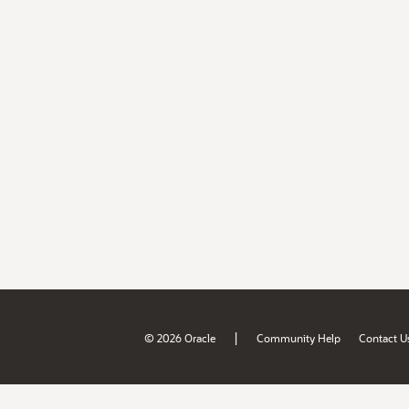
|
© 2026 Oracle
Community Help
Contact U