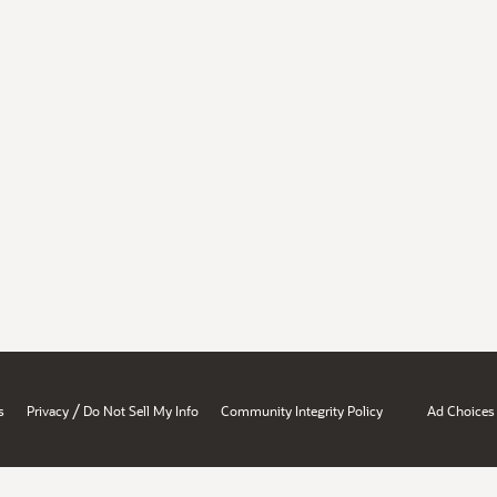
/
s
Privacy
Do Not Sell My Info
Community Integrity Policy
Ad Choices